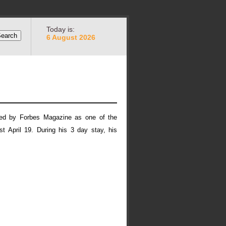
Today is:
6 August 2026
ed by Forbes Magazine as one of the
t April 19. During his 3 day stay, his