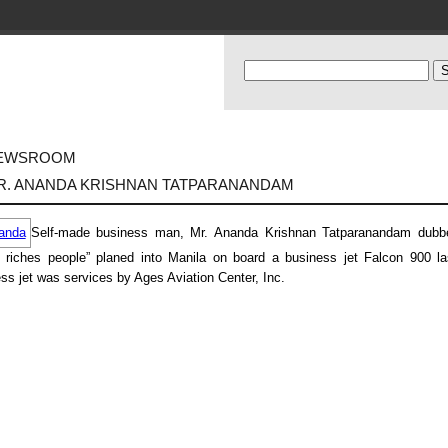
EWSROOM
R. ANANDA KRISHNAN TATPARANANDAM
Self-made business man, Mr. Ananda Krishnan Tatparanandam dubb
 riches people” planed into Manila on board a business jet Falcon 900 las
ss jet was services by Ages Aviation Center, Inc.