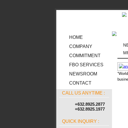
HOME
N
COMPANY
M
COMMITMENT
FBO SERVICES
“World
NEWSROOM
busine
CONTACT
CALL US ANYTIME :
+632.8925.2877
+632.8925.1977
QUICK INQUIRY :