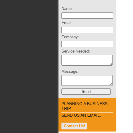
Name:
Email:
Company:
Service Needed:
Message:
PLANNING A BUSINESS
TRIP
SEND US AN EMAIL.
Contact Us!