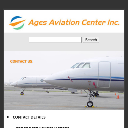
CONTACT DETAILS