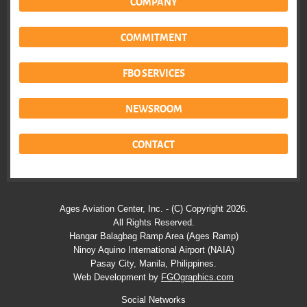
COMPANY
COMMITMENT
FBO SERVICES
NEWSROOM
CONTACT
Ages Aviation Center, Inc. - (C) Copyright 2026.
All Rights Reserved.
Hangar Balagbag Ramp Area (Ages Ramp)
Ninoy Aquino International Airport (NAIA)
Pasay City, Manila, Philippines.
Web Development by
FGOgraphics.com
Social Networks