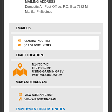
MAILING ADDRESS:
Domestic Air Post Office, P.O. Box 7332-M
Manila, Philippines
EMAIL US:
GENERAL INQUIRIES
JOB OPPORTUNITIES
EXACT LOCATION:
N14°30.740'
E121°01.259'
USING GARMIN GPSV
WITH WGS84 DATUM
MAP AND DIAGRAM:
VIEW ALTERNATE MAP
VIEW AIRPORT DIAGRAM
EMPLOYMENT OPPORTUNITIES