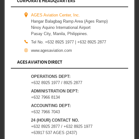
CORPORATE HEADQUARTERS
AGES Aviation Center, Inc.
Hangar Balagbag Ramp Area (Ages Ramp)
Ninoy Aquino International Airport
Pasay City, Manila, Philippines.
Tel No. +632 8925 1977 | +632 8925 2877
www.agesaviation.com
AGES AVIATION DIRECT
OPERATIONS DEPT:
+632 8925 1977 / 8925 2877
ADMINISTRATION DEPT:
+632 7966 8134
ACCOUNTING DEPT:
+632 7966 7043
24 (HOUR) CONTACT NO.
+632 8925 2877 / +632 8925 1977
+63917 537 AGES (2437)