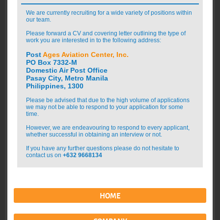
We are currently recruiting for a wide variety of positions within
our team.
Please forward a CV and covering letter outlining the type of
work you are interested in to the following address:
Post
Ages Aviation Center, Inc.
PO Box 7332-M
Domestic Air Post Office
Pasay City, Metro Manila
Philippines, 1300
Please be advised that due to the high volume of applications
we may not be able to respond to your application for some
time.
However, we are endeavouring to respond to every applicant,
whether successful in obtaining an interview or not.
If you have any further questions please do not hesitate to
contact us on
+632 9668134
HOME