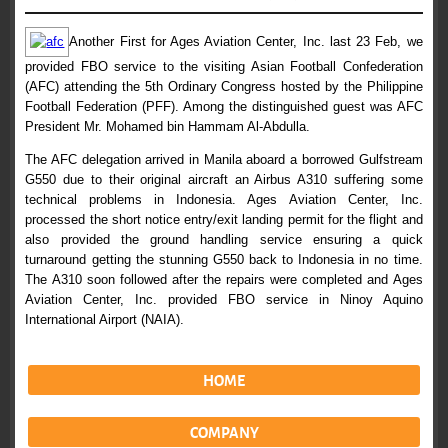
Another First for Ages Aviation Center, Inc. last 23 Feb, we
provided FBO service to the visiting Asian Football Confederation
(AFC) attending the 5th Ordinary Congress hosted by the Philippine
Football Federation (PFF). Among the distinguished guest was AFC
President Mr. Mohamed bin Hammam Al-Abdulla.
The AFC delegation arrived in Manila aboard a borrowed Gulfstream
G550 due to their original aircraft an Airbus A310 suffering some
technical problems in Indonesia. Ages Aviation Center, Inc.
processed the short notice entry/exit landing permit for the flight and
also provided the ground handling service ensuring a quick
turnaround getting the stunning G550 back to Indonesia in no time.
The A310 soon followed after the repairs were completed and Ages
Aviation Center, Inc. provided FBO service in Ninoy Aquino
International Airport (NAIA).
HOME
COMPANY