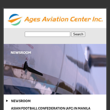
NEWSROOM
ASIAN FOOTBALL CONFEDERATION (AFC) IN MANILA