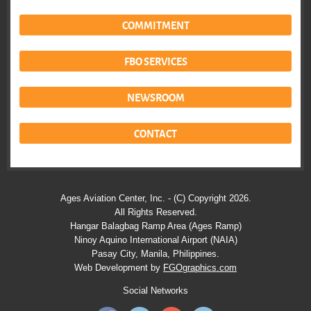
COMMITMENT
FBO SERVICES
NEWSROOM
CONTACT
Ages Aviation Center, Inc. - (C) Copyright 2026.
All Rights Reserved.
Hangar Balagbag Ramp Area (Ages Ramp)
Ninoy Aquino International Airport (NAIA)
Pasay City, Manila, Philippines.
Web Development by
FGOgraphics.com
Social Networks