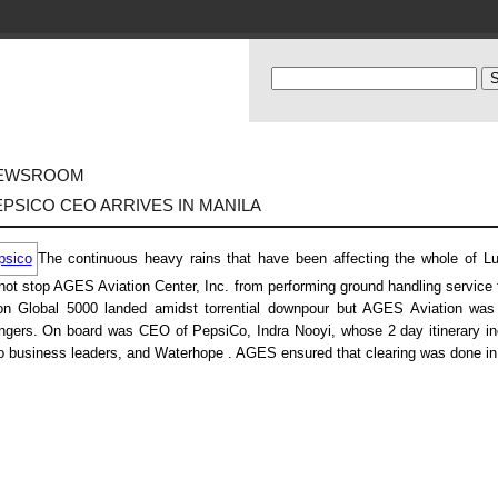
EWSROOM
EPSICO CEO ARRIVES IN MANILA
The continuous heavy rains that have been affecting the whole of Luz
not stop AGES Aviation Center, Inc. from performing ground handling service
on Global 5000 landed amidst torrential downpour but AGES Aviation was r
gers. On board was CEO of PepsiCo, Indra Nooyi, whose 2 day itinerary inc
no business leaders, and Waterhope . AGES ensured that clearing was done in