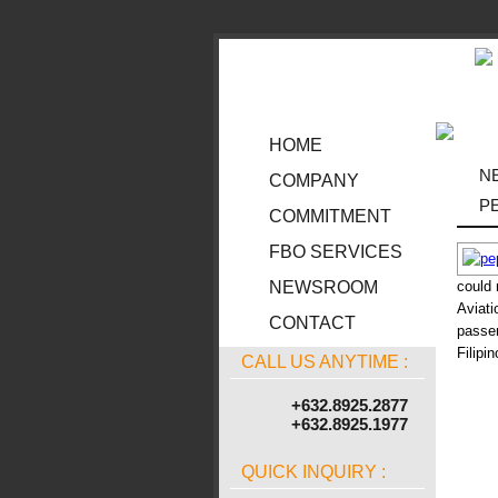
HOME
N
COMPANY
P
COMMITMENT
FBO SERVICES
could 
NEWSROOM
Aviati
CONTACT
passen
Filipi
CALL US ANYTIME :
+632.8925.2877
+632.8925.1977
QUICK INQUIRY :