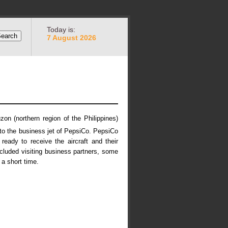
Today is:
7 August 2026
on (northern region of the Philippines)
 to the business jet of PepsiCo. PepsiCo
eady to receive the aircraft and their
luded visiting business partners, some
 a short time.