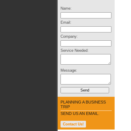
Name:
Email:
Company:
Service Needed:
Message:
PLANNING A BUSINESS
TRIP
SEND US AN EMAIL.
Contact Us!