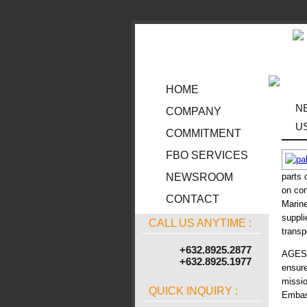
HOME
N
COMPANY
U
COMMITMENT
FBO SERVICES
parts 
NEWSROOM
on con
CONTACT
Marine
suppl
CALL US ANYTIME :
transp
+632.8925.2877
AGES A
+632.8925.1977
ensure
missio
QUICK INQUIRY :
Embass