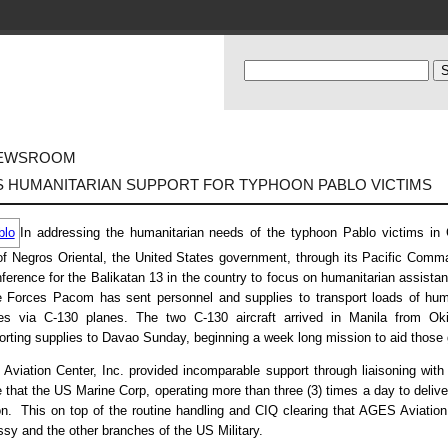
EWSROOM
S HUMANITARIAN SUPPORT FOR TYPHOON PABLO VICTIMS
In addressing the humanitarian needs of the typhoon Pablo victims in
of Negros Oriental, the United States government, through its Pacific Comma
ference for the Balikatan 13 in the country to focus on humanitarian assistan
 Forces Pacom has sent personnel and supplies to transport loads of human
ies via C-130 planes. The two C-130 aircraft arrived in Manila from 
orting supplies to Davao Sunday, beginning a week long mission to aid those g
viation Center, Inc. provided incomparable support through liaisoning with f
 that the US Marine Corp, operating more than three (3) times a day to delive
n. This on top of the routine handling and CIQ clearing that AGES Aviation 
y and the other branches of the US Military.