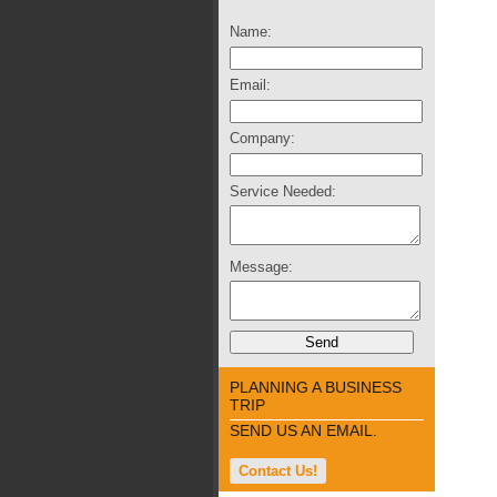
Name:
Email:
Company:
Service Needed:
Message:
PLANNING A BUSINESS
TRIP
SEND US AN EMAIL.
Contact Us!