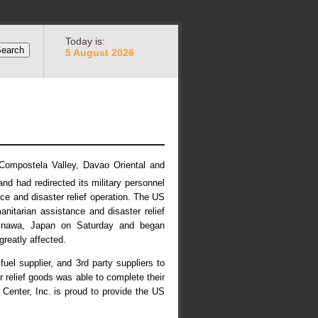
Today is:
5 August 2026
 Compostela Valley, Davao Oriental and
nd had redirected its military personnel
ce and disaster relief operation. The US
itarian assistance and disaster relief
Okinawa, Japan on Saturday and began
reatly affected.
uel supplier, and 3rd party suppliers to
r relief goods was able to complete their
Center, Inc. is proud to provide the US