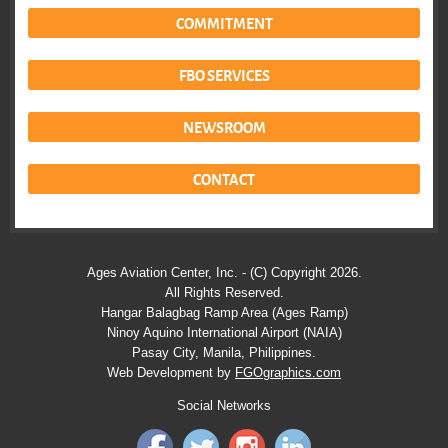
COMMITMENT
FBO SERVICES
NEWSROOM
CONTACT
Ages Aviation Center, Inc. - (C) Copyright 2026.
All Rights Reserved.
Hangar Balagbag Ramp Area (Ages Ramp)
Ninoy Aquino International Airport (NAIA)
Pasay City, Manila, Philippines.
Web Development by
FGOgraphics.com
Social Networks