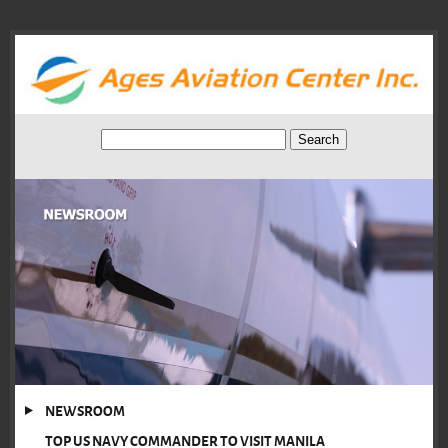
NEWSROOM
TOP US NAVY COMMANDER TO VISIT MANILA