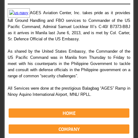
AGES Aviation Center, Inc. takes pride as it provides
full Ground Handling
and FBO services to Commander of the US
Pacific Command, Admiral Samuel
Locklear III’s C-40/ B7373-BBJ
as it arrives in Manila last June 6, 2013,
and is met by Col. Carter,
Sr. Defence Official of the US Embassy.
As shared by the United States Embassy, the Commander of the
US Pacific
Command was in Manila from Thursday to Friday to
meet with his counterparts
in the Philippine Government to tackle
and consult with defense officials in
the Philippine government on a
range of common “security challenges”.
All Services were done at the prestigious Balagbag “AGES” Ramp in
Ninoy
Aquino International Airport, MNL/ RPLL.
HOME
COMPANY