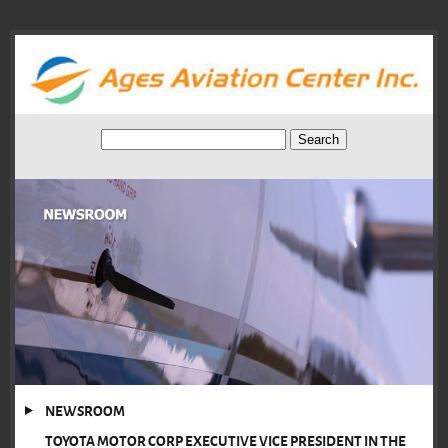
NEWSROOM
TOYOTA MOTOR CORP EXECUTIVE VICE PRESIDENT IN THE