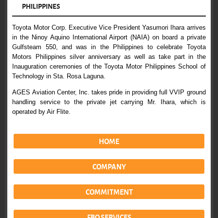
PHILIPPINES
Toyota Motor Corp. Executive Vice President Yasumori Ihara arrives
in the Ninoy Aquino International Airport (NAIA) on board a private
Gulfsteam 550, and was in the Philippines to celebrate Toyota
Motors Philippines silver anniversary as well as take part in the
Inauguration ceremonies of the Toyota Motor Philippines School of
Technology in Sta. Rosa Laguna.
AGES Aviation Center, Inc. takes pride in providing full VVIP ground
handling service to the private jet carrying Mr. Ihara, which is
operated by Air Flite.
HOME
COMPANY
COMMITMENT
FBO SERVICES