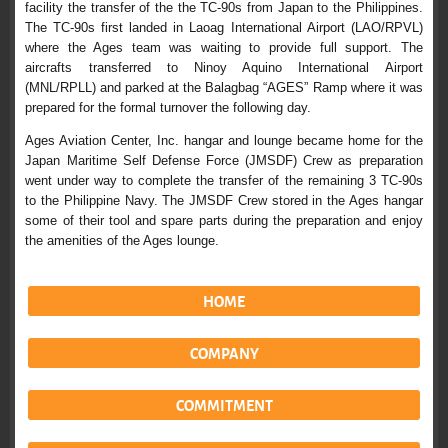
facility the transfer of the the TC-90s from Japan to the Philippines.
The TC-90s first landed in Laoag International Airport (LAO/RPVL)
where the Ages team was waiting to provide full support. The
aircrafts transferred to Ninoy Aquino International Airport
(MNL/RPLL) and parked at the Balagbag “AGES” Ramp where it was
prepared for the formal turnover the following day.
Ages Aviation Center, Inc. hangar and lounge became home for the
Japan Maritime Self Defense Force (JMSDF) Crew as preparation
went under way to complete the transfer of the remaining 3 TC-90s
to the Philippine Navy. The JMSDF Crew stored in the Ages hangar
some of their tool and spare parts during the preparation and enjoy
the amenities of the Ages lounge.
HOME
COMPANY
COMMITMENT