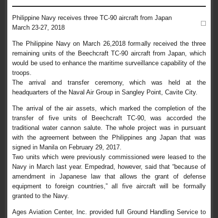
Philippine Navy receives three TC-90 aircraft from Japan
March 23-27, 2018
The Philippine Navy on March 26,2018 formally received the three
remaining units of the Beechcraft TC-90 aircraft from Japan, which
would be used to enhance the maritime surveillance capability of the
troops.
The arrival and transfer ceremony, which was held at the
headquarters of the Naval Air Group in Sangley Point, Cavite City.
The arrival of the air assets, which marked the completion of the
transfer of five units of Beechcraft TC-90, was accorded the
traditional water cannon salute. The whole project was in pursuant
with the agreement between the Philippines ang Japan that was
signed in Manila on February 29, 2017.
Two units which were previously commissioned were leased to the
Navy in March last year. Empedrad, however, said that “because of
amendment in Japanese law that allows the grant of defense
equipment to foreign countries,” all five aircraft will be formally
granted to the Navy.
Ages Aviation Center, Inc. provided full Ground Handling Service to