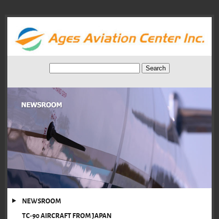
NEWSROOM
TC-90 AIRCRAFT FROM JAPAN